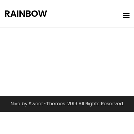
RAINBOW
Portfolio Grid
Home
Portfolio Grid
Niva by Sweet-Themes. 2019 All Rights Reserved.