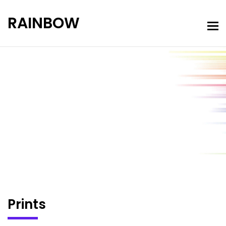
RAINBOW
Portfolio
Home
Prints
Prints