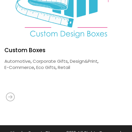
Custom Boxes
Automotive
,
Corporate Gifts
,
Design&Print
,
E-Commerce
,
Eco Gifts
,
Retail