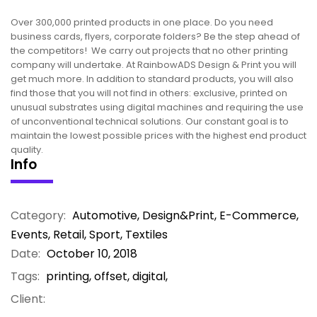
Over 300,000 printed products in one place. Do you need
business cards, flyers, corporate folders? Be the step ahead of
the competitors! We carry out projects that no other printing
company will undertake. At RainbowADS Design & Print you will
get much more. In addition to standard products, you will also
find those that you will not find in others: exclusive, printed on
unusual substrates using digital machines and requiring the use
of unconventional technical solutions. Our constant goal is to
maintain the lowest possible prices with the highest end product
quality.
Info
Category:
Automotive
,
Design&Print
,
E-Commerce
,
Events
,
Retail
,
Sport
,
Textiles
Date:
October 10, 2018
Tags:
printing, offset, digital,
Client: