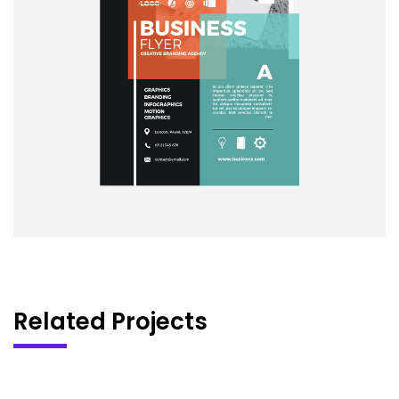
Related Projects