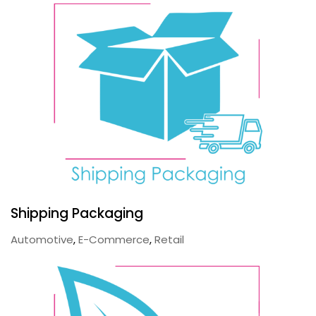
Shipping Packaging
Automotive
,
E-Commerce
,
Retail