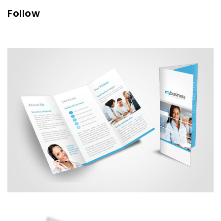
Follow