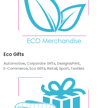
Eco Gifts
Automotive
,
Corporate Gifts
,
Design&Print
,
E-Commerce
,
Eco Gifts
,
Retail
,
Sport
,
Textiles