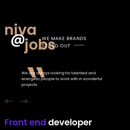
niva
jobs
WE MAKE BRANDS
STAND OUT
We are always looking for talented and
energetic people to work with in wonderful
projects.
Front end
developer