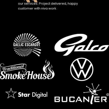
our services. Project delivered, happy
customer with niva work.