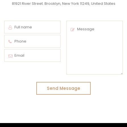
81921 River Street. Brooklyn, New York 11249, United States
Send Message