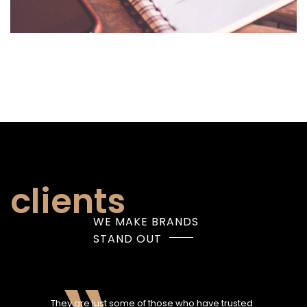
clients
WE MAKE BRANDS
STAND OUT
They are just some of those who have trusted