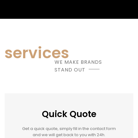
services
WE MAKE BRANDS
STAND OUT
Quick Quote
Get a quick quote, simply fill in the contact form
and we will get back to you with 24h.