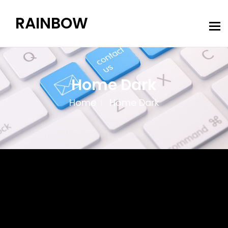
RAINBOW
Home Dark
Home
Home Dark