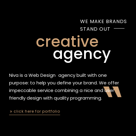
WE MAKE BRANDS
STAND OUT
creative
agency
Niva is a
Web Design
|
agency built with one
purpose: to help you define your brand. We offer
impeccable service combining a nice and user
friendly design with quality programming.
click here for portfolio