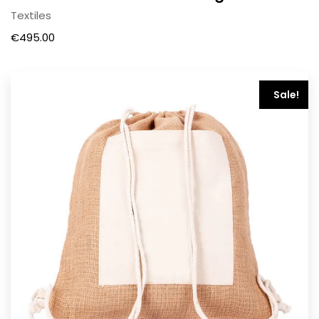
Textiles
€
495.00
Sale!