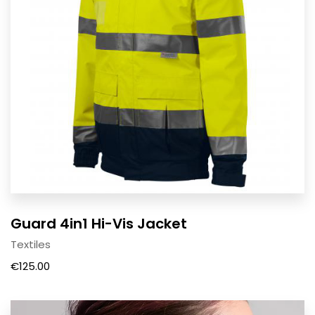
Guard 4in1 Hi-Vis Jacket
Textiles
€
125.00