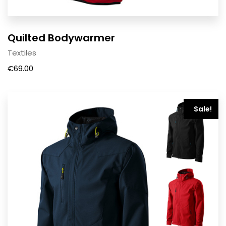
Quilted Bodywarmer
Textiles
€
69.00
Sale!