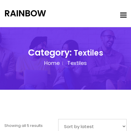
RAINBOW
Category:
Textiles
Home
Textiles
Showing all 5 results