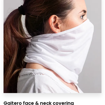
Gaitero face & neck covering