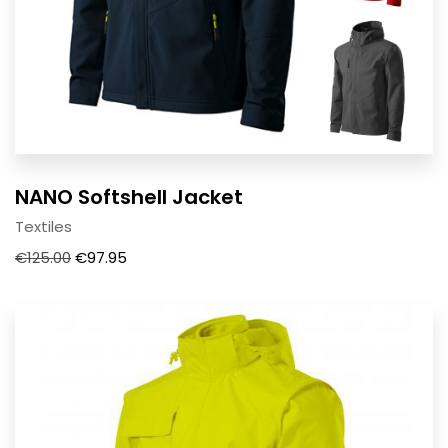
NANO Softshell Jacket
Textiles
€
125.00
€
97.95