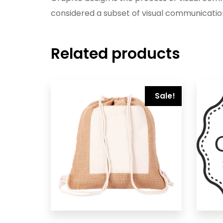
considered a subset of visual communicatio
Related products
Sale!