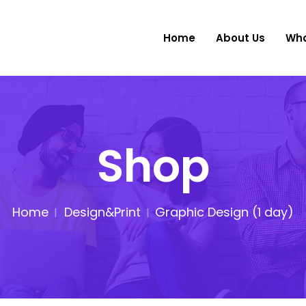
Home
About Us
Wha
Shop
Home
Design&Print
Graphic Design (1 day)