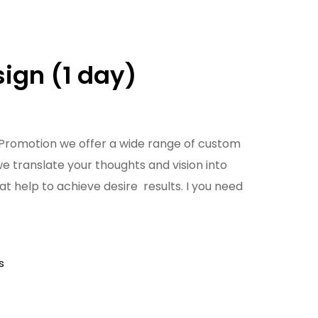
ign (1 day)
Promotion we offer a wide range of custom
we translate your thoughts and vision into
at help to achieve desire results. I you need
s