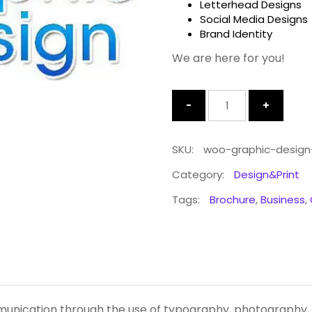
Letterhead Designs
Social Media Designs
Brand Identity
We are here for you!
Quantity
SKU:
woo-graphic-design
Category:
Design&Print
Tags:
Brochure
,
Business
,
munication through the use of typography, photography, ic