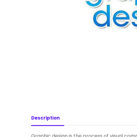
Description
Graphic design is the process of visual com