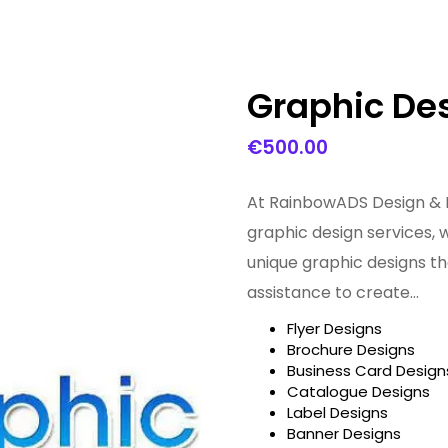
Graphic Des
€
500.00
At RainbowADS Design & 
graphic design services, 
unique graphic designs th
assistance to create…
Flyer Designs
Brochure Designs
Business Card Design
Catalogue Designs
Label Designs
Banner Designs