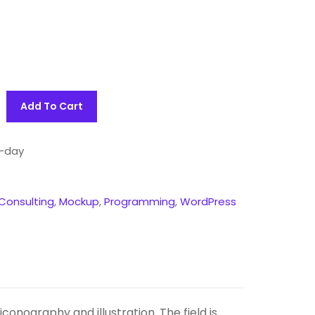
Add To Cart
-day
Consulting
,
Mockup
,
Programming
,
WordPress
onography and illustration. The field is