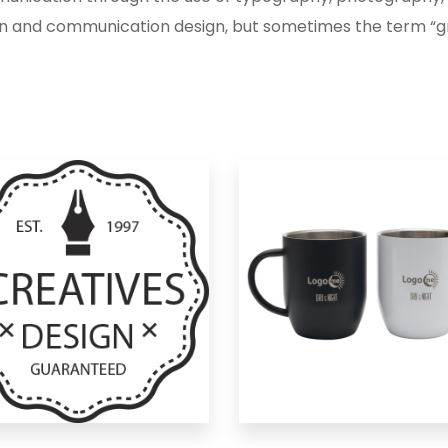
n and communication design, but sometimes the term “gr