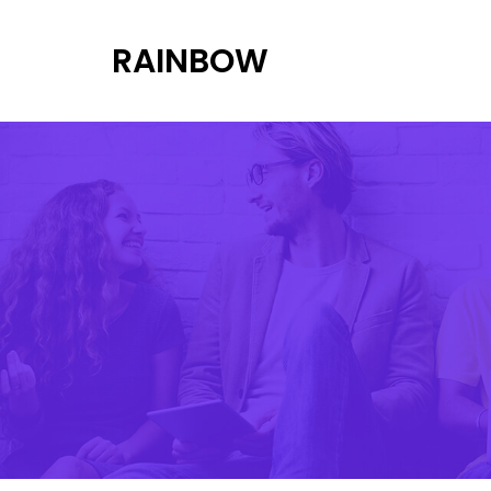
RAINBOW