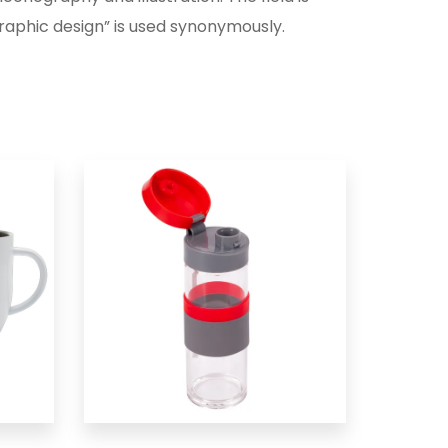
aphic design” is used synonymously.