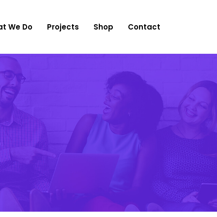
t We Do
Projects
Shop
Contact