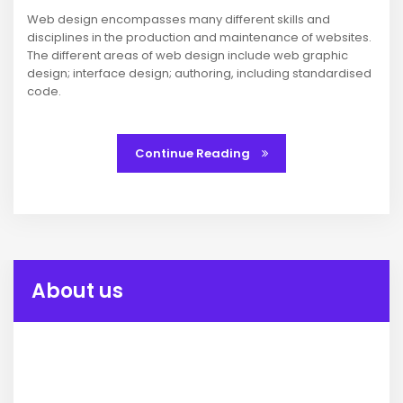
Web design encompasses many different skills and
disciplines in the production and maintenance of websites.
The different areas of web design include web graphic
design; interface design; authoring, including standardised
code.
Continue Reading
About us