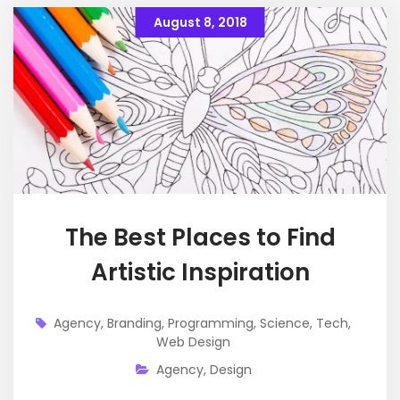
August 8, 2018
The Best Places to Find
Artistic Inspiration
Agency
,
Branding
,
Programming
,
Science
,
Tech
,
Web Design
Agency
,
Design