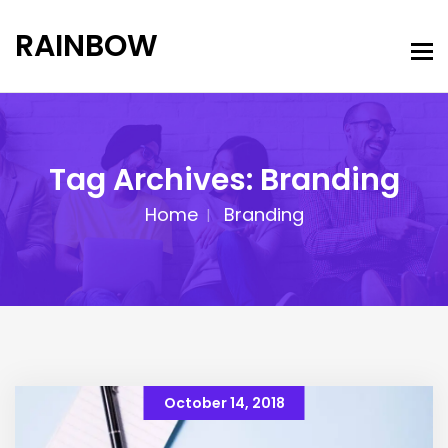
RAINBOW
Tag Archives: Branding
Home
Branding
October 14, 2018