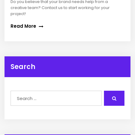
Do you believe that your brand needs help from a
creative team? Contact us to start working for your
project!
Read More
Search