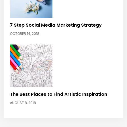
7 Step Social Media Marketing Strategy
OCTOBER 14, 2018
The Best Places to Find Artistic Inspiration
AUGUST 8, 2018