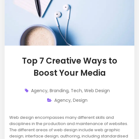
Top 7 Creative Ways to
Boost Your Media
Agency
,
Branding
,
Tech
,
Web Design
Agency
,
Design
Web design encompasses many different skills and
disciplines in the production and maintenance of websites.
The different areas of web design include web graphic
design; interface design; authoring, including standardised