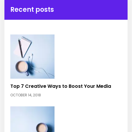
Recent posts
Top 7 Creative Ways to Boost Your Media
OCTOBER 14, 2018