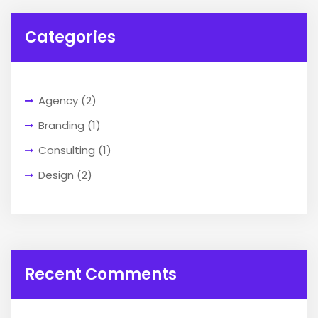
Categories
Agency
(2)
Branding
(1)
Consulting
(1)
Design
(2)
Recent Comments