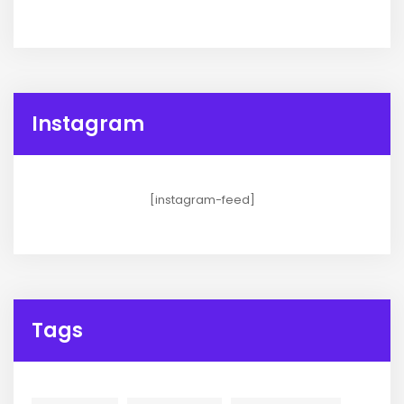
Instagram
[instagram-feed]
Tags