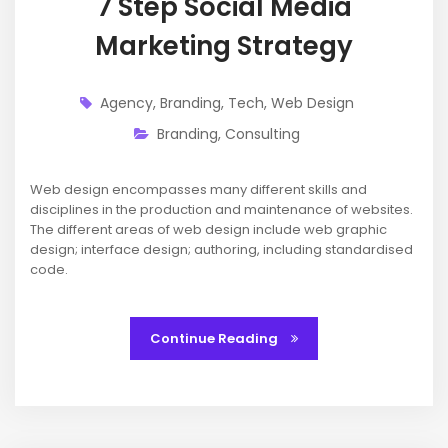
7 Step Social Media
Marketing Strategy
Agency
,
Branding
,
Tech
,
Web Design
Branding
,
Consulting
Web design encompasses many different skills and
disciplines in the production and maintenance of websites.
The different areas of web design include web graphic
design; interface design; authoring, including standardised
code.
Continue Reading