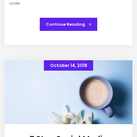
code.
Continue Reading
October 14, 2018